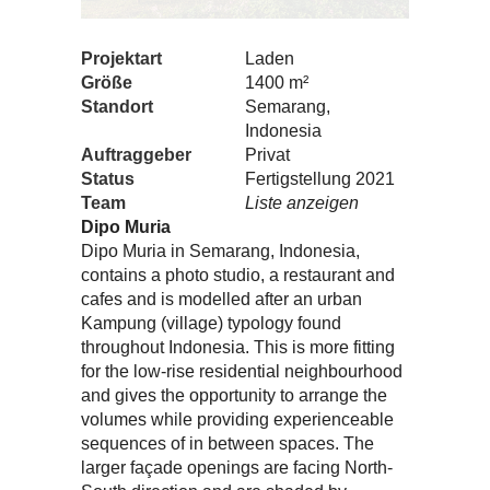
Projektart
Laden
Größe
1400 m²
Standort
Semarang,
Indonesia
Auftraggeber
Privat
Status
Fertigstellung 2021
Team
Liste anzeigen
Dipo Muria
Dipo Muria in Semarang, Indonesia,
contains a photo studio, a restaurant and
cafes and is modelled after an urban
Kampung (village) typology found
throughout Indonesia. This is more fitting
for the low-rise residential neighbourhood
and gives the opportunity to arrange the
volumes while providing experienceable
sequences of in between spaces. The
larger façade openings are facing North-