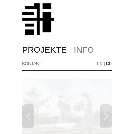
PROJEKTE
INFO
KONTAKT
EN
|
DE