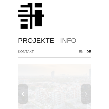
PROJEKTE
INFO
KONTAKT
EN
|
DE