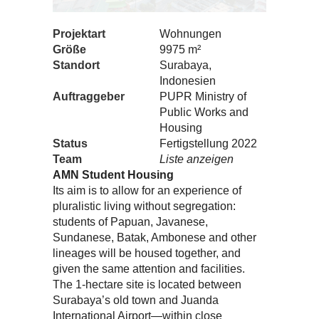
Projektart
Wohnungen
Größe
9975 m²
Standort
Surabaya,
Indonesien
Auftraggeber
PUPR Ministry of
Public Works and
Housing
Status
Fertigstellung 2022
Team
Liste anzeigen
AMN Student Housing
Its aim is to allow for an experience of
pluralistic living without segregation:
students of Papuan, Javanese,
Sundanese, Batak, Ambonese and other
lineages will be housed together, and
given the same attention and facilities.
The 1-hectare site is located between
Surabaya’s old town and Juanda
International Airport—within close