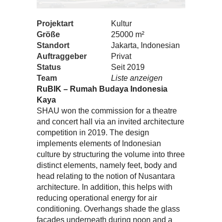
Projektart
Kultur
Größe
25000 m²
Standort
Jakarta, Indonesian
Auftraggeber
Privat
Status
Seit 2019
Team
Liste anzeigen
RuBIK – Rumah Budaya Indonesia
Kaya
SHAU won the commission for a theatre
and concert hall via an invited architecture
competition in 2019. The design
implements elements of Indonesian
culture by structuring the volume into three
distinct elements, namely feet, body and
head relating to the notion of Nusantara
architecture. In addition, this helps with
reducing operational energy for air
conditioning. Overhangs shade the glass
facades underneath during noon and a