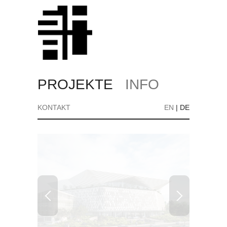
PROJEKTE
INFO
KONTAKT
EN
|
DE