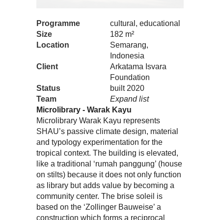
Programme
cultural, educational
Size
182 m²
Location
Semarang,
Indonesia
Client
Arkatama Isvara
Foundation
Status
built 2020
Team
Expand list
Microlibrary - Warak Kayu
Microlibrary Warak Kayu represents
SHAU’s passive climate design, material
and typology experimentation for the
tropical context. The building is elevated,
like a traditional ‘rumah panggung’ (house
on stilts) because it does not only function
as library but adds value by becoming a
community center. The brise soleil is
based on the ‘Zollinger Bauweise’ a
construction which forms a reciprocal