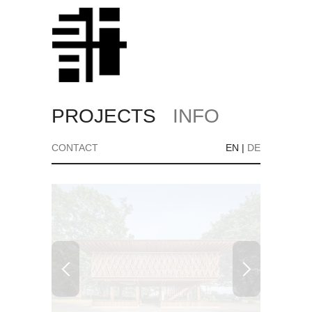
PROJECTS
INFO
CONTACT
EN
|
DE